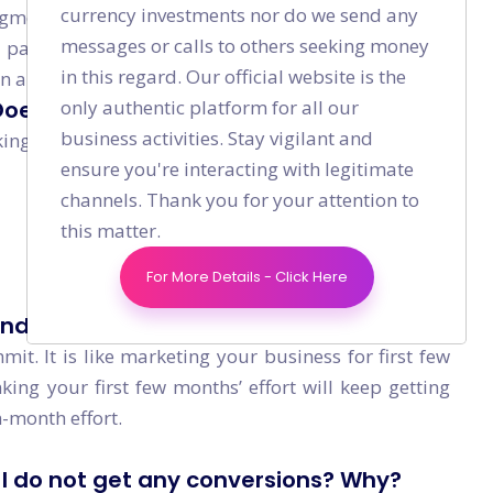
currency investments nor do we send any
gment and niche. If the total number of monthly
messages or calls to others seeking money
 particular keyword, then if you rank #1 for that
in this regard. Our official website is the
in a month.
only authentic platform for all our
 Does that mean my SEO is not effective
business activities. Stay vigilant and
ing, focus on:
ensure you're interacting with legitimate
channels. Thank you for your attention to
this matter.
For More Details - Click Here
nd then I do not need to worry right?
mit. It is like marketing your business for first few
ing your first few months’ effort will keep getting
-month effort.
t I do not get any conversions? Why?