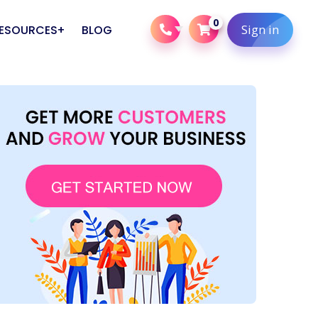
0
Sign in
ESOURCES
BLOG
Careers
Web Design & Development
Corporate Digital Marketing
Careers
s
Training
Bing Ads Packages
s
Pinterest Ads Packages
Native Ads Packages