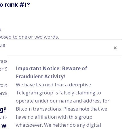
to rank #1?
s
osed to one or two words.
lue
×
rases. These keywords may have lesser monthly
Important Notice: Beware of
or 5-10 of these longer keywords, you will end up
Fraudulent Activity!
We have learned that a deceptive
rds”. Do not try to only rank for more competitive
Telegram group is falsely claiming to
s. They are difficult to rank for, time consuming
operate under our name and address for
Bitcoin transactions. Please note that we
ng?
have no affiliation with this group
rate has increased.
whatsoever. We neither do any digital
y website visit?