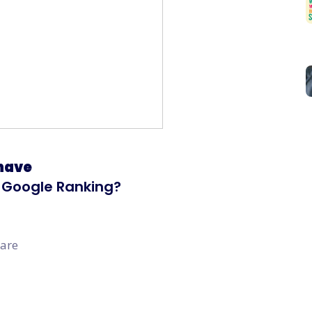
 have
in Google Ranking?
 are