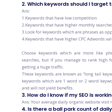
2. Which keywords should I target 
Ans:
1.Keywords that have low competition
2.Keywords that have higher monthly searche
3.Look for keywords which are phrases as opp
4.Keywords that have higher CPC Adwords va
Choose keywords which are more like ph
searches, but if you manage to rank high f
getting a huge traffic.
These keywords are known as “long tail keywo
keywords which are 1 word or 2 word keyword
and will not yield benefits.
3. How do I know if my SEO is worki
Ans: Your average daily organic website visit 
4. Is there a ball park count of dail