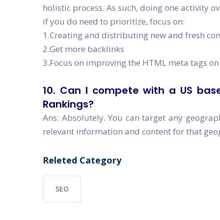
holistic process. As such, doing one activity o
if you do need to prioritize, focus on:
1.Creating and distributing new and fresh co
2.Get more backlinks
3.Focus on improving the HTML meta tags on 
10. Can I compete with a US base
Rankings?
Ans: Absolutely. You can target any geograp
relevant information and content for that ge
Releted Category
SEO