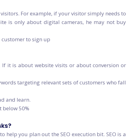
visitors. For example, if your visitor simply needs to
ite is only about digital cameras, he may not buy
e customer to sign up
 If it is about website visits or about conversion or
ords targeting relevant sets of customers who fall
ad and learn.
it below 50%
sks?
t to help you plan out the SEO execution bit. SEO is a