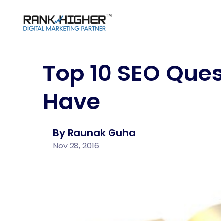
Top 10 SEO Ques
SEO & SMM Packages
Case Studies
Webs
Clie
SEO (Search Engine Optimization)
Social
Dev
Digital Media Planning & Buying
Social
Have
SEO Case Studies
Our C
ORM
SEO Packages
Webs
Content Writing
Social Media Case Studies
Social Media Packages
E-co
Deve
By Raunak Guha
Influencer Marketing Packages
Nov 28, 2016
Shop
Content Writing Packages
Pack
Word
Deve