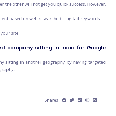
ver the other will not get you quick success. However,
ntent based on well researched long tail keywords
your site
d company sitting in India for Google
hy sitting in another geography by having targeted
ography.
Shares