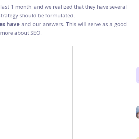
last 1 month, and we realized that they have several
trategy should be formulated.
ses have
and our answers. This will serve as a good
n more about SEO.