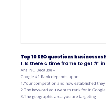
Top 10 SEO questions businesses
1. Is there a time frame to get #1 
Ans: NO.Because –
Google #1 Rank depends upon:
1.Your competition and how established they
2.The keyword you want to rank for in Google
3.The geographic area you are targeting