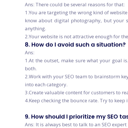
Ans: There could be several reasons for that:
1.You are targeting the wrong kind of website 
know about digital photography, but your s
anything.
2.Your website is not attractive enough for th
8. How do I avoid such a situation?
Ans:
1.At the outset, make sure what your goal is.
both.
2.Work with your SEO team to brainstorm keyw
into each category.
3.Create valuable content for customers to re
4.Keep checking the bounce rate. Try to keep 
9. How should I prioritize my SEO ta
Ans: It is always best to talk to an SEO exper