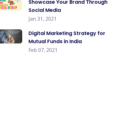
Showcase Your Brand Through
Social Media
Jan 31, 2021
Digital Marketing Strategy for
Mutual Funds in India
Feb 07, 2021