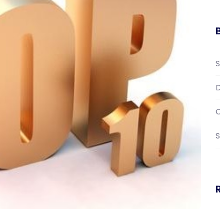
D
C
S