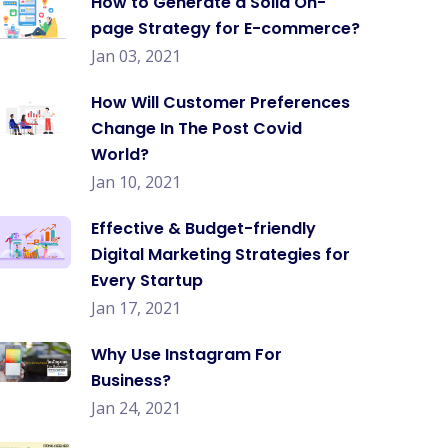
How to Generate a Solid On-
page Strategy for E-commerce?
Jan 03, 2021
How Will Customer Preferences
Change In The Post Covid
World?
Jan 10, 2021
Effective & Budget-friendly
Digital Marketing Strategies for
Every Startup
Jan 17, 2021
Why Use Instagram For
Business?
Jan 24, 2021