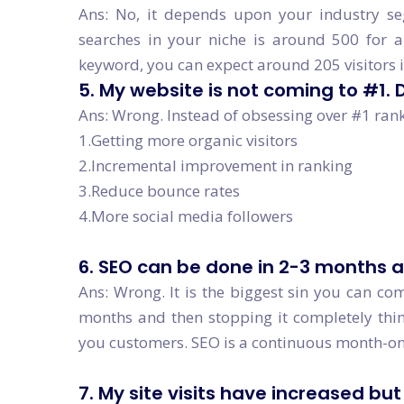
Ans: No, it depends upon your industry se
searches in your niche is around 500 for a
keyword, you can expect around 205 visitors 
5. My website is not coming to #1.
Ans: Wrong. Instead of obsessing over #1 rank
1.Getting more organic visitors
2.Incremental improvement in ranking
3.Reduce bounce rates
4.More social media followers
6. SEO can be done in 2-3 months a
Ans: Wrong. It is the biggest sin you can com
months and then stopping it completely think
you customers. SEO is a continuous month-on
7. My site visits have increased bu