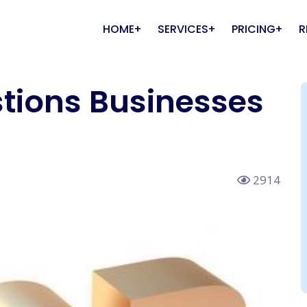
HOME
SERVICES
PRICING
R
tions Businesses
ite Design and
nts
Online Campaign
Media
 Media Marketing (SMM)
About Us
Online Campaigns &
elopment Packages
Packages
Advertisement
 Listening &
lients
Coverage
Video Production & Ad Film
ite Development Packages
Online Campaigns Package
RankHigherSpeaks
mmerce Website
Google Ads Packages
2914
lopment Packages
Facebook Ads Packages
ify Website Development
LinkedIn Ads Packages
ages
Quora Ads Packages
Press Website
Twitter Ads Packages
lopment Packages